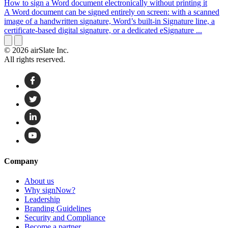
How to sign a Word document electronically without printing it
A Word document can be signed entirely on screen: with a scanned
image of a handwritten signature, Word’s built-in Signature line, a
certificate-based digital signature, or a dedicated eSignature ...
© 2026 airSlate Inc.
All rights reserved.
Company
About us
Why signNow?
Leadership
Branding Guidelines
Security and Compliance
Become a partner