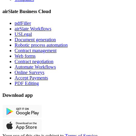
airSlate Business Cloud
pdfFiller
airSlate Workflows
USLegal
Document generation
Robotic process automation
Contract management
Web forms
Contract negotiation
Automate Workflows
Online Surveys
Accept Payments
PDF Editing
Download app
Your use of this site is subject to
Terms of Service