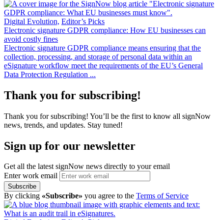
Digital Evolution,
Editor’s Picks
Electronic signature GDPR compliance: How EU businesses can
avoid costly fines
Electronic signature GDPR compliance means ensuring that the
collection, processing, and storage of personal data within an
eSignature workflow meet the requirements of the EU’s General
Data Protection Regulation ...
Thank you for subscribing!
Thank you for subscribing! You’ll be the first to know all signNow
news, trends, and updates. Stay tuned!
Sign up for our newsletter
Get all the latest signNow news directly to your email
Enter work email
Subscribe
By clicking
«Subscribe»
you agree to the
Terms of Service