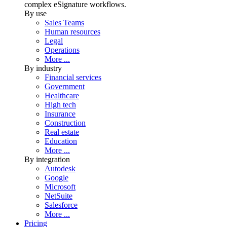
complex eSignature workflows.
By use
Sales Teams
Human resources
Legal
Operations
More ...
By industry
Financial services
Government
Healthcare
High tech
Insurance
Construction
Real estate
Education
More ...
By integration
Autodesk
Google
Microsoft
NetSuite
Salesforce
More ...
Pricing