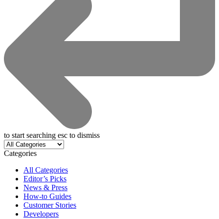
to start searching
esc
to dismiss
Categories
All Categories
Editor’s Picks
News & Press
How-to Guides
Customer Stories
Developers