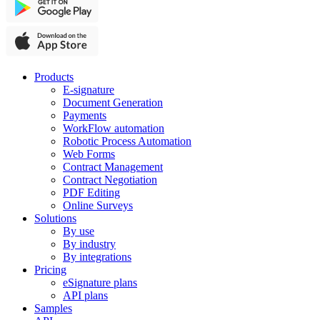
Products
E-signature
Document Generation
Payments
WorkFlow automation
Robotic Process Automation
Web Forms
Contract Management
Contract Negotiation
PDF Editing
Online Surveys
Solutions
By use
By industry
By integrations
Pricing
eSignature plans
API plans
Samples