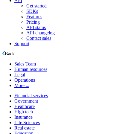
API
Get started
SDKs
Features
Pricing
API status
API changelog
Contact sales
Support
Back
Sales Team
Human resources
Legal
Operations
More ...
Financial services
Government
Healthcare
High tech
Insurance
Life Sciences
Real estate
Education