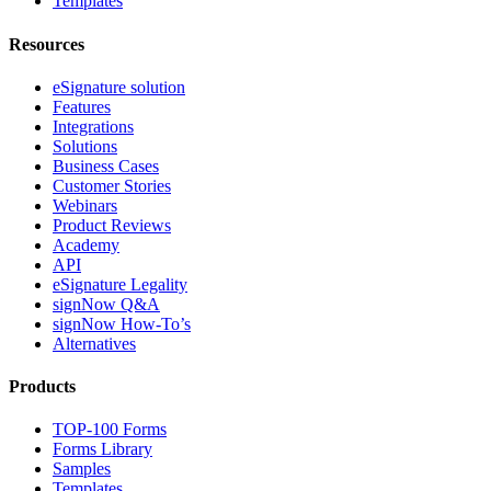
Templates
Resources
eSignature solution
Features
Integrations
Solutions
Business Cases
Customer Stories
Webinars
Product Reviews
Academy
API
eSignature Legality
signNow Q&A
signNow How-To’s
Alternatives
Products
TOP-100 Forms
Forms Library
Samples
Templates