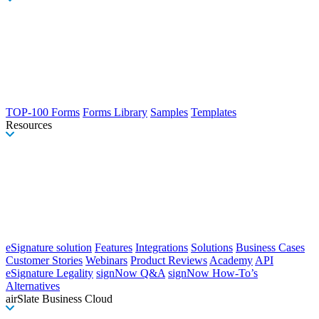
TOP-100 Forms
Forms Library
Samples
Templates
Resources
eSignature solution
Features
Integrations
Solutions
Business Cases
Customer Stories
Webinars
Product Reviews
Academy
API
eSignature Legality
signNow Q&A
signNow How-To’s
Alternatives
airSlate Business Cloud