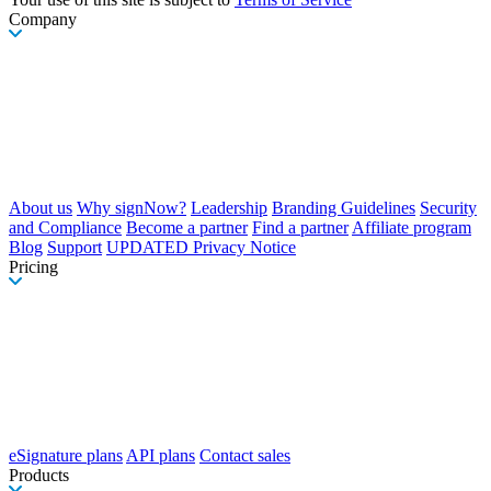
Company
About us
Why signNow?
Leadership
Branding Guidelines
Security
and Compliance
Become a partner
Find a partner
Affiliate program
Blog
Support
UPDATED Privacy Notice
Pricing
eSignature plans
API plans
Contact sales
Products