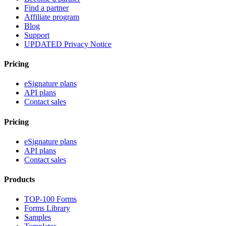
Find a partner
Affiliate program
Blog
Support
UPDATED Privacy Notice
Pricing
eSignature plans
API plans
Contact sales
Pricing
eSignature plans
API plans
Contact sales
Products
TOP-100 Forms
Forms Library
Samples