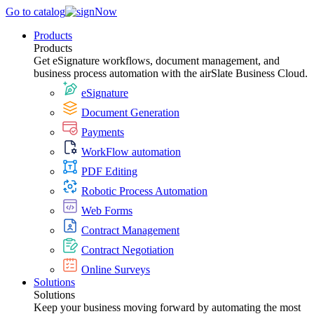
Go to catalog
Products
Products
Get eSignature workflows, document management, and
business process automation with the airSlate Business Cloud.
eSignature
Document Generation
Payments
WorkFlow automation
PDF Editing
Robotic Process Automation
Web Forms
Contract Management
Contract Negotiation
Online Surveys
Solutions
Solutions
Keep your business moving forward by automating the most