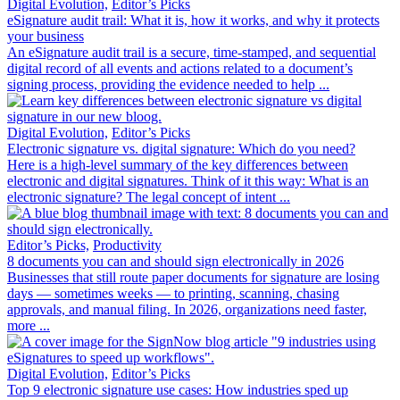
Digital Evolution,
Editor’s Picks
eSignature audit trail: What it is, how it works, and why it protects
your business
An eSignature audit trail is a secure, time-stamped, and sequential
digital record of all events and actions related to a document’s
signing process, providing the evidence needed to help ...
Digital Evolution,
Editor’s Picks
Electronic signature vs. digital signature: Which do you need?
Here is a high-level summary of the key differences between
electronic and digital signatures. Think of it this way: What is an
electronic signature? The legal concept of intent ...
Editor’s Picks,
Productivity
8 documents you can and should sign electronically in 2026
Businesses that still route paper documents for signature are losing
days — sometimes weeks — to printing, scanning, chasing
approvals, and manual filing. In 2026, organizations need faster,
more ...
Digital Evolution,
Editor’s Picks
Top 9 electronic signature use cases: How industries sped up