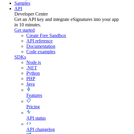
Samples
API
Developer Center
Get an API key and integrate
eSignatures
into your app
in 10 minutes.
Get started
Create Free Sandbox
API reference
Documentation
Code examples
SDKs
Node.js
.NET
Python
PHP
Java
Features
Pricing
API status
API changelog