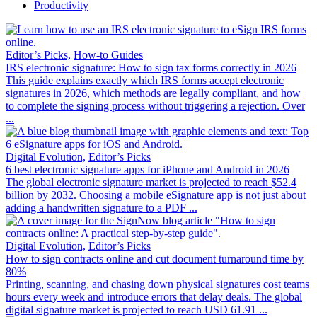
Productivity
Editor’s Picks,
How-to Guides
IRS electronic signature: How to sign tax forms correctly in 2026
This guide explains exactly which IRS forms accept electronic
signatures in 2026, which methods are legally compliant, and how
to complete the signing process without triggering a rejection. Over
...
Digital Evolution,
Editor’s Picks
6 best electronic signature apps for iPhone and Android in 2026
The global electronic signature market is projected to reach $52.4
billion by 2032. Choosing a mobile eSignature app is not just about
adding a handwritten signature to a PDF ...
Digital Evolution,
Editor’s Picks
How to sign contracts online and cut document turnaround time by
80%
Printing, scanning, and chasing down physical signatures cost teams
hours every week and introduce errors that delay deals. The global
digital signature market is projected to reach USD 61.91 ...