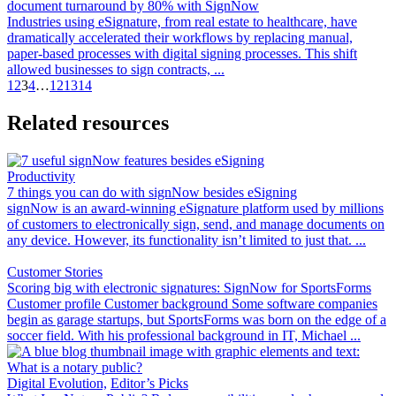
document turnaround by 80% with SignNow
Industries using eSignature, from real estate to healthcare, have
dramatically accelerated their workflows by replacing manual,
paper-based processes with digital signing processes. This shift
allowed businesses to sign contracts, ...
1
2
3
4
…
12
13
14
Related resources
Productivity
7 things you can do with signNow besides eSigning
signNow is an award-winning eSignature platform used by millions
of customers to electronically sign, send, and manage documents on
any device. However, its functionality isn’t limited to just that. ...
Customer Stories
Scoring big with electronic signatures: SignNow for SportsForms
Customer profile Customer background Some software companies
begin as garage startups, but SportsForms was born on the edge of a
soccer field. With his professional background in IT, Michael ...
Digital Evolution,
Editor’s Picks