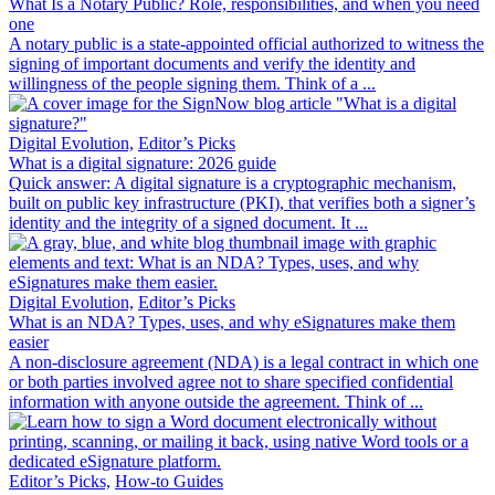
What Is a Notary Public? Role, responsibilities, and when you need
one
A notary public is a state-appointed official authorized to witness the
signing of important documents and verify the identity and
willingness of the people signing them. Think of a ...
Digital Evolution,
Editor’s Picks
What is a digital signature: 2026 guide
Quick answer: A digital signature is a cryptographic mechanism,
built on public key infrastructure (PKI), that verifies both a signer’s
identity and the integrity of a signed document. It ...
Digital Evolution,
Editor’s Picks
What is an NDA? Types, uses, and why eSignatures make them
easier
A non-disclosure agreement (NDA) is a legal contract in which one
or both parties involved agree not to share specified confidential
information with anyone outside the agreement. Think of ...
Editor’s Picks,
How-to Guides