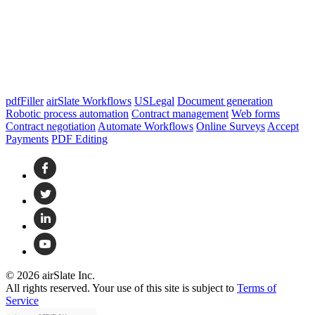
pdfFiller
airSlate Workflows
USLegal
Document generation
Robotic process automation
Contract management
Web forms
Contract negotiation
Automate Workflows
Online Surveys
Accept
Payments
PDF Editing
© 2026 airSlate Inc.
All rights reserved. Your use of this site is subject to
Terms of
Service