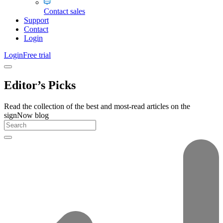
Contact sales
Support
Contact
Login
Login
Free trial
Editor’s Picks
Read the collection of the best and most-read articles on the
signNow blog