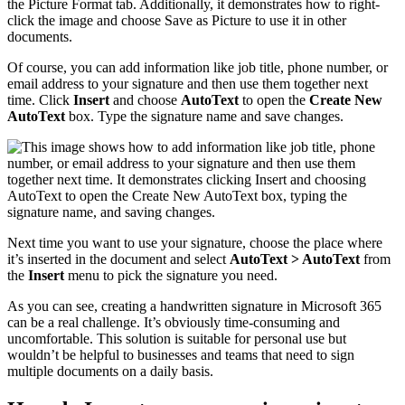
Of course, you can add information like job title, phone number, or
email address to your signature and then use them together next
time. Click
Insert
and choose
AutoText
to open the
Create New
AutoText
box. Type the signature name and save changes.
Next time you want to use your signature, choose the place where
it’s inserted in the document and select
AutoText > AutoText
from
the
Insert
menu to pick the signature you need.
As you can see, creating a handwritten signature in Microsoft 365
can be a real challenge. It’s obviously time-consuming and
uncomfortable. This solution is suitable for personal use but
wouldn’t be helpful to businesses and teams that need to sign
multiple documents on a daily basis.