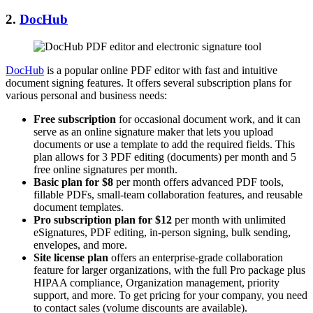
2.
DocHub
DocHub
is a popular online PDF editor with fast and intuitive
document signing features. It offers several subscription plans for
various personal and business needs:
Free subscription
for occasional document work, and it can
serve as an online signature maker that lets you upload
documents or use a template to add the required fields. This
plan allows for 3 PDF editing (documents) per month and 5
free online signatures per month.
Basic plan for $8
per month offers advanced PDF tools,
fillable PDFs, small-team collaboration features, and reusable
document templates.
Pro subscription plan for $12
per month with unlimited
eSignatures, PDF editing, in-person signing, bulk sending,
envelopes, and more.
Site license
plan
offers an enterprise-grade collaboration
feature for larger organizations, with the full Pro package plus
HIPAA compliance, Organization management, priority
support, and more. To get pricing for your company, you need
to contact sales (volume discounts are available).