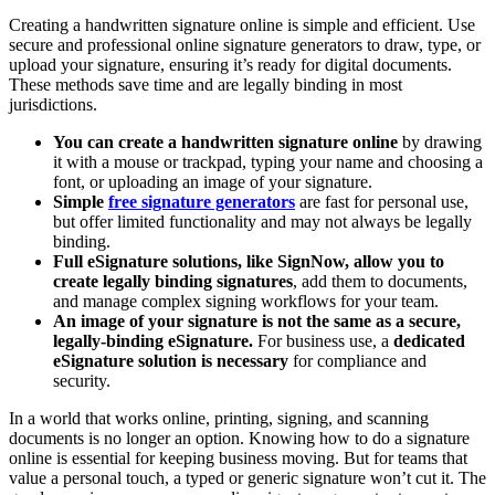
Creating a handwritten signature online is simple and efficient. Use
secure and professional online signature generators to draw, type, or
upload your signature, ensuring it’s ready for digital documents.
These methods save time and are legally binding in most
jurisdictions.
You can create a handwritten signature online
by drawing
it with a mouse or trackpad, typing your name and choosing a
font, or uploading an image of your signature.
Simple
free signature generators
are fast for personal use,
but offer limited functionality and may not always be legally
binding.
Full eSignature solutions, like SignNow,
allow you to
create legally binding signatures
, add them to documents,
and manage complex signing workflows for your team.
An image of your signature is not the same as a secure,
legally-binding eSignature.
For business use, a
dedicated
eSignature solution is necessary
for compliance and
security.
In a world that works online, printing, signing, and scanning
documents is no longer an option. Knowing how to do a signature
online is essential for keeping business moving. But for teams that
value a personal touch, a typed or generic signature won’t cut it. The