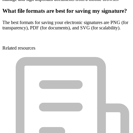
What file formats are best for saving my signature?
The best formats for saving your electronic signatures are PNG (for
transparency), PDF (for documents), and SVG (for scalability).
Related resources