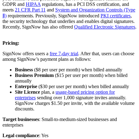
GDPR and
HIPAA
regulations, has a PCI DSS certification, and
meets
21 CFR Part 11
and
System and Organization Controls (Type
Ⅱ)
requirements. Previously, SignNow introduced
PKI certificates
,
the security technology that underlies and enables digital signatures.
Recently, SignNow has also offered
Qualified Electronic Signatures
.
Pricing:
SignNow offers users a
free 7-day trial
. After that, users can choose
among SignNow’s payment plans as follows:
Business
($8 per user per month) when billed annually
Business Premium
($15
per user per month) when billed
annually
Enterprise
($30 per user per month) when billed annually
Site Licence
plan, a
usage-based pricing option for
enterprises
sending over 1,000 signature invites annually.
SignNow charges $1.50 per invite, with the available volume
discounts.
Target businesses
: Small-to-medium-sized businesses and
enterprises
Legal compliance
: Yes