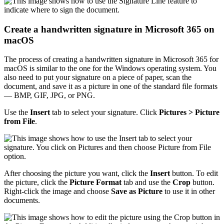
Create a handwritten signature in Microsoft 365 on
macOS
The process of creating a handwritten signature in Microsoft 365 for
macOS is similar to the one for the Windows operating system. You
also need to put your signature on a piece of paper, scan the
document, and save it as a picture in one of the standard file formats
— BMP, GIF, JPG, or PNG.
Use the
Insert
tab to select your signature. Click
Pictures > Picture
from File
.
After choosing the picture you want, click the
Insert
button. To edit
the picture, click the
Picture Format
tab and use the
Crop
button.
Right-click the image and choose
Save as Picture
to use it in other
documents.