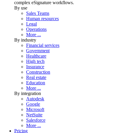
complex eSignature workflows.
By use
Sales Teams
Human resources
Legal
Operations
More ...
By industry
Financial services
Government
Healthcare
High tech
Insurance
Construction
Real estate
Education
More ...
By integration
Autodesk
Google
Microsoft
NetSuite
Salesforce
More ...
Pricing