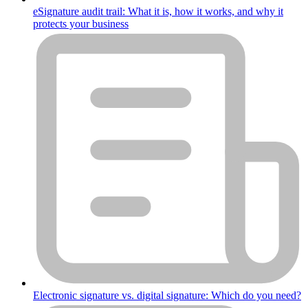
eSignature audit trail: What it is, how it works, and why it
protects your business
Electronic signature vs. digital signature: Which do you need?