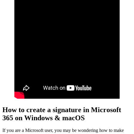
How to create a signature in Microsoft
365 on Windows & macOS
If you are a Microsoft user, you may be wondering how to make