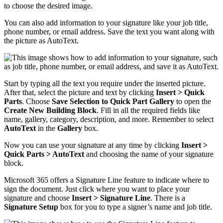
You can also add information to your signature like your job title,
phone number, or email address. Save the text you want along with
the picture as AutoText.
Start by typing all the text you require under the inserted picture.
After that, select the picture and text by clicking
Insert > Quick
Parts
. Choose
Save Selection to Quick Part Gallery
to open the
Create New Building Block
. Fill in all the required fields like
name, gallery, category, description, and more. Remember to select
AutoText
in the
Gallery
box.
Now you can use your signature at any time by clicking
Insert >
Quick Parts > AutoText
and choosing the name of your signature
block.
Microsoft 365 offers a Signature Line feature to indicate where to
sign the document. Just click where you want to place your
signature and choose
Insert > Signature Line
. There is a
Signature Setup
box for you to type a signer’s name and job title.