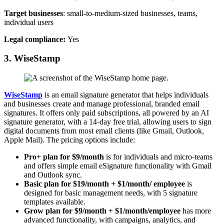
Target businesses
: small-to-medium-sized businesses, teams,
individual users
Legal compliance:
Yes
3. WiseStamp
WiseStamp
is an email signature generator that helps individuals
and businesses create and manage professional, branded email
signatures. It offers only paid subscriptions, all powered by an AI
signature generator, with a 14-day free trial, allowing users to sign
digital documents from most email clients (like Gmail, Outlook,
Apple Mail). The pricing options include:
Pro+ plan for $9/month
is for individuals and micro-teams
and offers simple email eSignature functionality with Gmail
and Outlook sync.
Basic plan for $19/month + $1/month/ employee
is
designed for basic management needs, with 5 signature
templates available.
Grow plan for $9/month + $1/month/employee
has more
advanced functionality, with campaigns, analytics, and