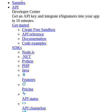
Samples
API
Developer Center
Get an API key and integrate
eSignatures
into your app
in 10 minutes.
Get started
Create Free Sandbox
API reference
Documentation
Code examples
SDKs
Node.js
.NET
Python
PHP
Java
Features
Pricing
API status
API changelog