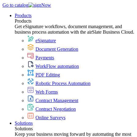
Go to catalog
Products
Products
Get eSignature workflows, document management, and
business process automation with the airSlate Business Cloud.
eSignature
Document Generation
Payments
WorkFlow automation
PDF Editing
Robotic Process Automation
Web Forms
Contract Management
Contract Negotiation
Online Surveys
Solutions
Solutions
Keep your business moving forward by automating the most