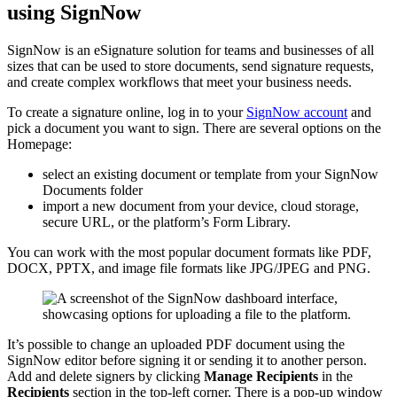
using SignNow
SignNow is an eSignature solution for teams and businesses of all
sizes that can be used to store documents, send signature requests,
and create complex workflows that meet your business needs.
To create a signature online, log in to your
SignNow account
and
pick a document you want to sign. There are several options on the
Homepage:
select an existing document or template from your SignNow
Documents folder
import a new document from your device, cloud storage,
secure URL, or the platform’s Form Library.
You can work with the most popular document formats like PDF,
DOCX, PPTX, and image file formats like JPG/JPEG and PNG.
It’s possible to change an uploaded PDF document using the
SignNow editor before signing it or sending it to another person.
Add and delete signers by clicking
Manage Recipients
in the
Recipients
section in the top-left corner. There is a pop-up window