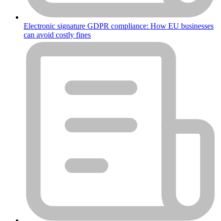
Electronic signature GDPR compliance: How EU businesses
can avoid costly fines