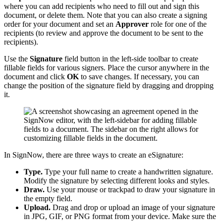
where you can add recipients who need to fill out and sign this
document, or delete them. Note that you can also create a signing
order for your document and set an
Approver
role for one of the
recipients (to review and approve the document to be sent to the
recipients).
Use the
Signature
field
button in the left-side toolbar to create
fillable fields for various signers. Place the cursor anywhere in the
document and click
OK
to save changes. If necessary, you can
change the position of the signature field by dragging and dropping
it.
In SignNow, there are three ways to create an eSignature:
Type.
Type your full name to create a handwritten signature.
Modify the signature by selecting different looks and styles.
Draw.
Use your mouse or trackpad to draw your signature in
the empty field.
Upload.
Drag and drop or upload an image of your signature
in JPG, GIF, or PNG format from your device. Make sure the