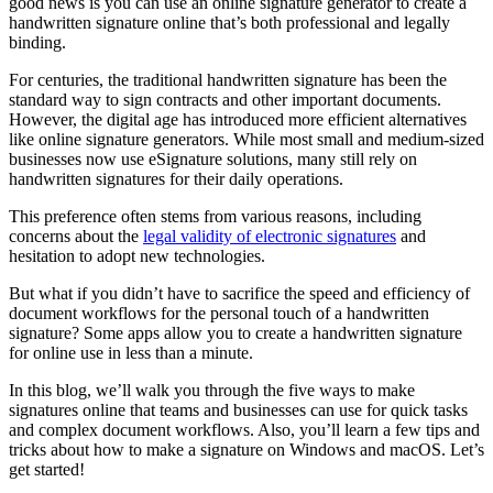
good news is you can use an online signature generator to create a
handwritten signature online that’s both professional and legally
binding.
For centuries, the traditional handwritten signature has been the
standard way to sign contracts and other important documents.
However, the digital age has introduced more efficient alternatives
like online signature generators. While most small and medium-sized
businesses now use eSignature solutions, many still rely on
handwritten signatures for their daily operations.
This preference often stems from various reasons, including
concerns about the
legal validity of electronic signatures
and
hesitation to adopt new technologies.
But what if you didn’t have to sacrifice the speed and efficiency of
document workflows for the personal touch of a handwritten
signature? Some apps allow you to create a handwritten signature
for online use in less than a minute.
In this blog, we’ll walk you through the five ways to make
signatures online that teams and businesses can use for quick tasks
and complex document workflows. Also, you’ll learn a few tips and
tricks about how to make a signature on Windows and macOS. Let’s
get started!