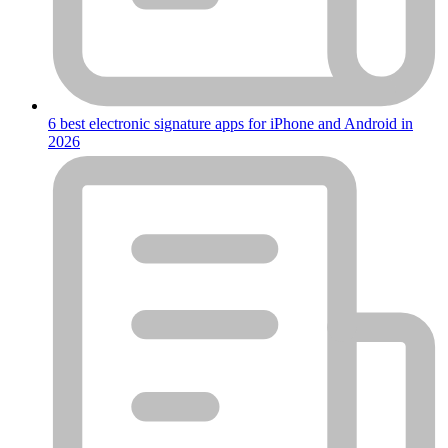
6 best electronic signature apps for iPhone and Android in
2026