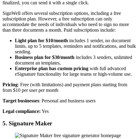
finalized, you can send it with a single click.
SignWell offers several subscription options, including a free
subscription plan. However, a free subscription can only
accommodate the needs of individuals who need to sign no more
than three documents a month. Paid subscriptions include:
Light plan for $10/month
includes 1 sender, no document
limits, up to 5 templates, reminders and notifications, and bulk
sending.
Business plan for $30/month
includes 3 senders, unlimited
document an templates,
Enterprise plan has custom pricing
with full advanced
eSignature functionality for large teams or high-volume use.
Pricing
: Free (with limitations) and payment plans starting from
from $10 per user per month
Target businesses
: Personal and business users
Legal compliance:
Yes
5. Signature Maker