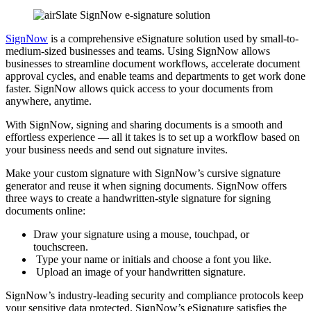
SignNow
is a comprehensive eSignature solution used by small-to-
medium-sized businesses and teams. Using SignNow allows
businesses to streamline document workflows, accelerate document
approval cycles, and enable teams and departments to get work done
faster. SignNow allows quick access to your documents from
anywhere, anytime.
With SignNow, signing and sharing documents is a smooth and
effortless experience — all it takes is to set up a workflow based on
your business needs and send out signature invites.
Make your custom signature with SignNow’s cursive signature
generator and reuse it when signing documents. SignNow offers
three ways to create a handwritten-style signature for signing
documents online:
Draw your signature using a mouse, touchpad, or
touchscreen.
Type your name or initials and choose a font you like.
Upload an image of your handwritten signature.
SignNow’s industry-leading security and compliance protocols keep
your sensitive data protected. SignNow’s eSignature satisfies the