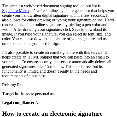
The simplest web-based document signing tool on our list is
Signature Maker
. It’s a free online signature generator that helps you
create your handwritten digital signature within a few seconds. It
also allows for either drawing or typing your signature online. Users
can customize their online signatures by picking a pen color and
width. After drawing your signature, click Save to download its
image. If you type your signature, you can select its font, size, and
color. You can also download a picture of your signature and use it
on the documents you need to sign.
It’s also possible to create an email signature with this service. It
helps create an HTML snippet that you can paste into an email to
your client. To ensure security, the service automatically deletes all
generated signatures after 15 minutes. This tool is free, but its
functionality is limited and doesn’t really fit the needs and
requirements of a business.
Pricing
: Free
Target businesses
: personal use
Legal compliance:
No
How to create an electronic signature