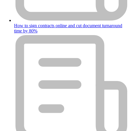
How to sign contracts online and cut document turnaround
time by 80%