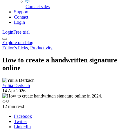
Contact sales
Support
Contact
Login
Login
Free trial
Explore our blog
Editor’s Picks
,
Productivity
How to create a handwritten signature
online
Yuliia Derkach
14 Apr 2026
12
min read
Facebook
Twitter
LinkedIn