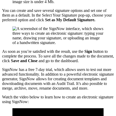
image size is under 4 Mb.
You can create and save several signature options and set one of
them as a default. In the Select Your Signature pop-up, choose your
preferred option and click
Set as My Default Signature.
As soon as you’re satisfied with the result, use the
Sign
button to
complete the process. To save all the changes made to the document,
click
Save and Close
and go to the dashboard.
SignNow has a free 7-day trial, which allows users to test out more
advanced functionality. In addition to a powerful electronic signature
generator, SignNow allows for creating document templates and
downloading documents with an Audit Trail. It’s also possible to
merge, archive, move, rename documents, and more.
Watch the video below to learn how to create an electronic signature
using SignNow: