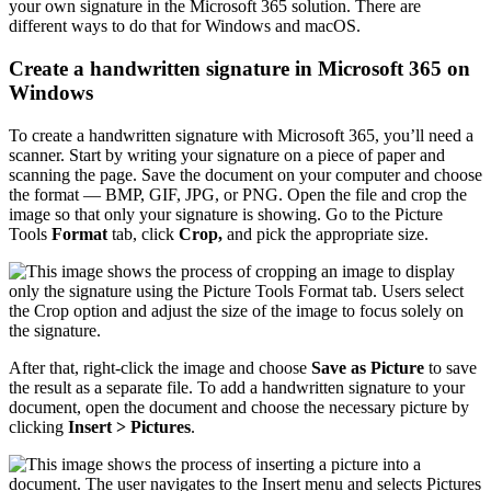
your own signature in the Microsoft 365 solution. There are
different ways to do that for Windows and macOS.
Create a handwritten signature in Microsoft 365 on
Windows
To create a handwritten signature with Microsoft 365, you’ll need a
scanner. Start by writing your signature on a piece of paper and
scanning the page. Save the document on your computer and choose
the format — BMP, GIF, JPG, or PNG. Open the file and crop the
image so that only your signature is showing. Go to the Picture
Tools
Format
tab, click
Crop,
and pick the appropriate size.
After that, right-click the image and choose
Save as Picture
to save
the result as a separate file. To add a handwritten signature to your
document, open the document and choose the necessary picture by
clicking
Insert > Pictures
.