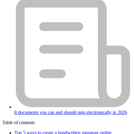
8 documents you can and should sign electronically in 2026
Table of contents
Top 5 ways to create a handwritten signature online