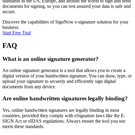
standards in the US, Europe, and around the world to sign and send
documents for signing, so you can rest assured your data is safe and
secure.
Discover the capabilities of SignNow e-signature solution for your
business
Start Free Trial
FAQ
What is an online signature generator?
An online signature generator is a tool that allows you to create a
digital version of your handwritten signature. You can draw, type, or
upload your signature to securely and efficiently sign digital
documents from any device.
Are online handwritten signatures legally binding?
Yes, online handwritten signatures are legally binding in most
countries, provided they comply with eSignature laws like the E-
SIGN Act or eIDAS regulations. Always ensure the tool you use
meets these standards.