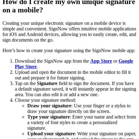
How do I create my own unique signature
on a mobile?
Creating your unique electronic signature on a mobile device is
simple and convenient. SignNow offers intuitive mobile applications
for iOS and Android devices, allowing you to easily create, edit, and
sign documents on the go.
Here’s how to create your signature using the SignNow mobile app:
Download the SignNow app from the
App Store
or
Google
Play Store
.
Upload and open the document in the mobile editor to fill it
out and prepare it for future signing.
Tap on the
Signature
field to sign the document. If you have
a default signature saved, it will instantly appear in the signing
area. You can also edit it or add a new one.
Choose your signature method:
Draw your signature
: Use your finger or a stylus to
draw your signature directly on the screen.
Type your signature
: Enter your name and select from
a variety of font styles to create a personalized
signature.
Upload your signature
: Write your signature on paper,