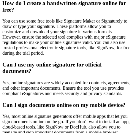
How do I create a handwritten signature online for
free?
You can use some free tools like Signature Maker or Signaturely to
draw or type your signature. These platforms allow you to
customize and download your signature in various formats.
However, ensure the selected tool complies with major eSignature
regulations to make your online signatures valid. You can also use
trusted professional electronic signature tools, like SignNow, for free
during the trial period.
Can I use my online signature for official
documents?
Yes, online signatures are widely accepted for contracts, agreements,
and other important documents. Ensure the tool you use provides
compliant eSignatures and meets security and privacy standards.
Can I sign documents online on my mobile device?
Yes, most online signature generators offer mobile apps that let you
sign documents online on the go. If you don’t want to install an app,
cloud-based tools, like SignNow or DocHub, also allow you to
manage and sign important documents from a mobile browser.