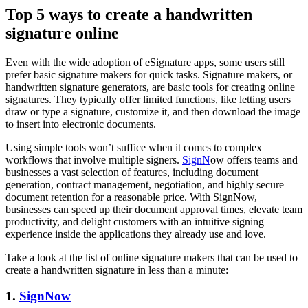
Top 5 ways to create a handwritten
signature online
Even with the wide adoption of eSignature apps, some users still
prefer basic signature makers for quick tasks. Signature makers, or
handwritten signature generators, are basic tools for creating online
signatures. They typically offer limited functions, like letting users
draw or type a signature, customize it, and then download the image
to insert into electronic documents.
Using simple tools won’t suffice when it comes to complex
workflows that involve multiple signers.
SignN
ow offers teams and
businesses a vast selection of features, including document
generation, contract management, negotiation, and highly secure
document retention for a reasonable price. With SignNow,
businesses can speed up their document approval times, elevate team
productivity, and delight customers with an intuitive signing
experience inside the applications they already use and love.
Take a look at the list of online signature makers that can be used to
create a handwritten signature in less than a minute:
1.
SignNow