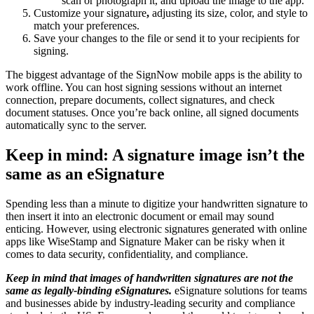
scan or photograph it, and upload the image to the app.
Customize your signature
,
adjusting its size, color, and style to
match your preferences.
Save your changes to the file or send it to your recipients for
signing.
The biggest advantage of the SignNow mobile apps is the ability to
work offline. You can host signing sessions without an internet
connection, prepare documents, collect signatures, and check
document statuses. Once you’re back online, all signed documents
automatically sync to the server.
Keep in mind: A signature image isn’t the
same as an eSignature
Spending less than a minute to digitize your handwritten signature to
then insert it into an electronic document or email may sound
enticing. However, using electronic signatures generated with online
apps like WiseStamp and Signature Maker can be risky when it
comes to data security, confidentiality, and compliance.
Keep in mind that images of handwritten signatures are not the
same as legally-binding eSignatures.
eSignature solutions for teams
and businesses abide by industry-leading security and compliance