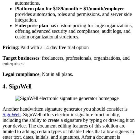
automations.
Platform plan for $189/month
+ $1/month/employee
provides automation, roles and permissions, and server-side
integration.
Enterprise plan
has custom pricing for large organizations,
offering advanced security and compliance, audit logs, and
custom organizational structures.
Pricing
: Paid with a 14-day free trial option
Target businesses
: freelancers, professionals, organizations, and
enterprises.
Legal compliance
: Not in all plans.
4. SignWell
Another handwritten signature generator you should consider is
SignWell
. SignWell offers electronic signature functionality,
including the ability to create a signature by typing or drawing it on
your device. The document editing features of this solution are
limited to adding certain types of fillable fields that allow signers to
enter text, dates, initials, and signatures. After a document is