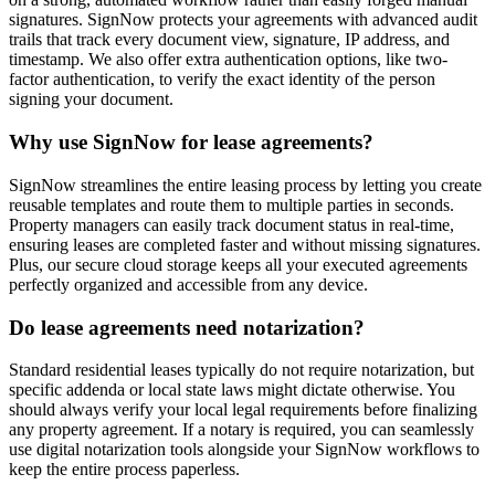
signatures. SignNow protects your agreements with advanced audit
trails that track every document view, signature, IP address, and
timestamp. We also offer extra authentication options, like two-
factor authentication, to verify the exact identity of the person
signing your document.
Why use SignNow for lease agreements?
SignNow streamlines the entire leasing process by letting you create
reusable templates and route them to multiple parties in seconds.
Property managers can easily track document status in real-time,
ensuring leases are completed faster and without missing signatures.
Plus, our secure cloud storage keeps all your executed agreements
perfectly organized and accessible from any device.
Do lease agreements need notarization?
Standard residential leases typically do not require notarization, but
specific addenda or local state laws might dictate otherwise. You
should always verify your local legal requirements before finalizing
any property agreement. If a notary is required, you can seamlessly
use digital notarization tools alongside your SignNow workflows to
keep the entire process paperless.