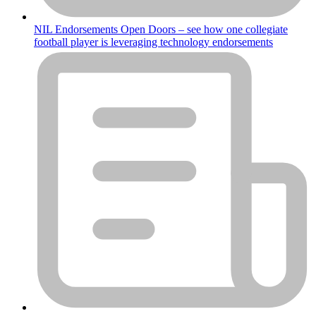
NIL Endorsements Open Doors – see how one collegiate
football player is leveraging technology endorsements