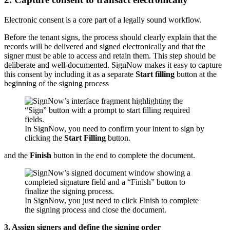
Electronic consent is a core part of a legally sound workflow.
Before the tenant signs, the process should clearly explain that the
records will be delivered and signed electronically and that the
signer must be able to access and retain them. This step should be
deliberate and well-documented. SignNow makes it easy to capture
this consent by including it as a separate
Start filling
button at the
beginning of the signing process
In SignNow, you need to confirm your intent to sign by
clicking the
Start Filling
button.
and the
Finish
button in the end to complete the document.
In SignNow, you just need to click Finish to complete
the signing process and close the document.
3. Assign signers and define the signing order