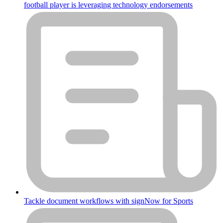
football player is leveraging technology endorsements
Tackle document workflows with signNow for Sports