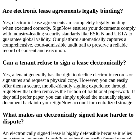
Are electronic lease agreements legally binding?
Yes, electronic lease agreements are completely legally binding
when executed correctly. SignNow ensures your documents comply
with industry-leading security standards like ESIGN and UETA to
guarantee global validity. Our platform automatically captures a
comprehensive, court-admissible audit trail to preserve a reliable
record of consent and execution.
Can a tenant refuse to sign a lease electronically?
Yes, a tenant generally has the right to decline electronic records or
signatures and request a physical copy. However, you can easily
offer them a secure, mobile-friendly signing experience through
SignNow that often removes the friction of traditional paperwork. If
they still prefer paper, you can simply upload the manually signed
document back into your SignNow account for centralized storage.
What makes an electronically signed lease harder to
dispute?
An electronically signed lease is highly defensible because it relies
on a strong, automated workflow rather than easily forged manual