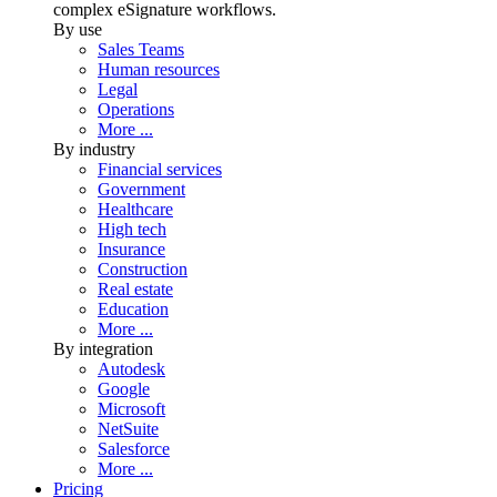
complex eSignature workflows.
By use
Sales Teams
Human resources
Legal
Operations
More ...
By industry
Financial services
Government
Healthcare
High tech
Insurance
Construction
Real estate
Education
More ...
By integration
Autodesk
Google
Microsoft
NetSuite
Salesforce
More ...
Pricing