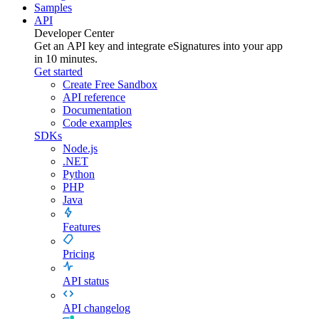
Samples
API
Developer Center
Get an API key and integrate
eSignatures
into your app
in 10 minutes.
Get started
Create Free Sandbox
API reference
Documentation
Code examples
SDKs
Node.js
.NET
Python
PHP
Java
Features
Pricing
API status
API changelog