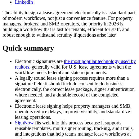
LinkedIn
The ability to sign a lease agreement electronically is a standard part
of modern workflows, not just a convenience feature. For property
managers, brokers, and SMB operators, the priority in 2026 is
building a workflow that is fast for tenants, efficient for staff, and
robust enough to withstand scrutiny if questions arise later.
Quick summary
Electronic signatures are
the most popular technology used by
realtors
, generally valid for U.S. lease agreements when the
workflow meets federal and state requirements.
A legally sound lease signing process requires more than a
signature field: it should include consent to do business
electronically, the correct lease package, signer authentication
where needed, and a durable record of the completed
agreement.
Electronic lease signing helps property managers and SMB
operators reduce delays, improve visibility, and standardize
leasing operations.
SignNow
fits well into this process because it supports
reusable templates, multi-signer routing, tracking, audit trails,
and integrations that help teams manage lease workflows at