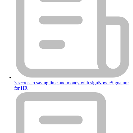
3 secrets to saving time and money with signNow eSignature
for HR