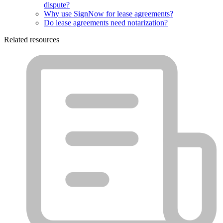
dispute?
Why use SignNow for lease agreements?
Do lease agreements need notarization?
Related resources