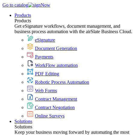
Go to catalog
Products
Products
Get eSignature workflows, document management, and
business process automation with the airSlate Business Cloud.
eSignature
Document Generation
Payments
WorkFlow automation
PDF Editing
Robotic Process Automation
Web Forms
Contract Management
Contract Negotiation
Online Surveys
Solutions
Solutions
Keep your business moving forward by automating the most