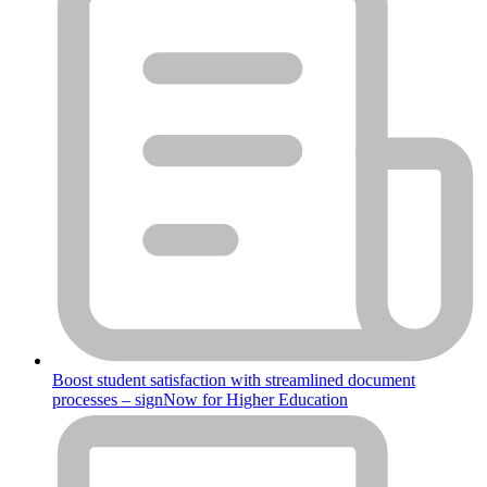
Boost student satisfaction with streamlined document
processes – signNow for Higher Education