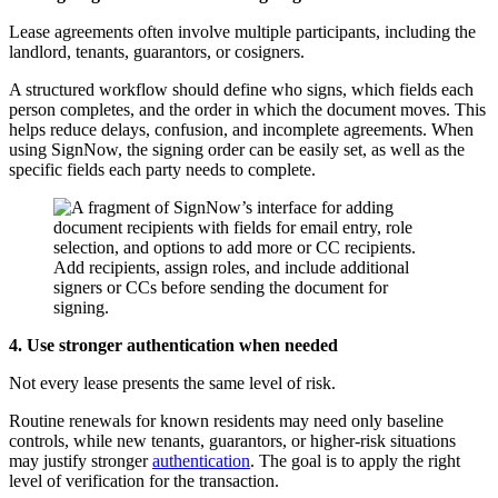
Lease agreements often involve multiple participants, including the
landlord, tenants, guarantors, or cosigners.
A structured workflow should define who signs, which fields each
person completes, and the order in which the document moves. This
helps reduce delays, confusion, and incomplete agreements. When
using SignNow, the signing order can be easily set, as well as the
specific fields each party needs to complete.
Add recipients, assign roles, and include additional
signers or CCs before sending the document for
signing.
4. Use stronger authentication when needed
Not every lease presents the same level of risk.
Routine renewals for known residents may need only baseline
controls, while new tenants, guarantors, or higher-risk situations
may justify stronger
authentication
. The goal is to apply the right
level of verification for the transaction.