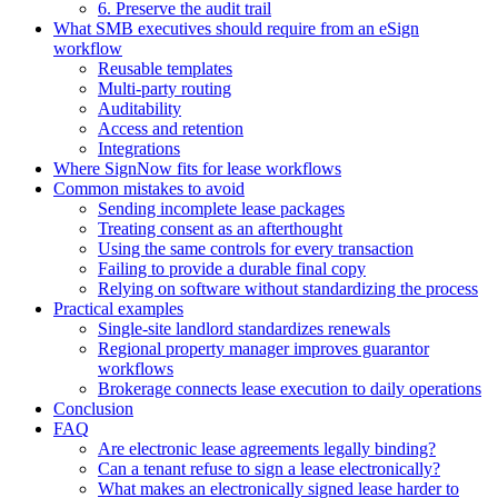
6. Preserve the audit trail
What SMB executives should require from an eSign
workflow
Reusable templates
Multi-party routing
Auditability
Access and retention
Integrations
Where SignNow fits for lease workflows
Common mistakes to avoid
Sending incomplete lease packages
Treating consent as an afterthought
Using the same controls for every transaction
Failing to provide a durable final copy
Relying on software without standardizing the process
Practical examples
Single-site landlord standardizes renewals
Regional property manager improves guarantor
workflows
Brokerage connects lease execution to daily operations
Conclusion
FAQ
Are electronic lease agreements legally binding?
Can a tenant refuse to sign a lease electronically?
What makes an electronically signed lease harder to