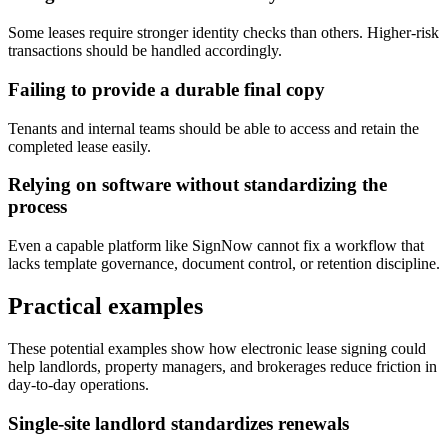
Some leases require stronger identity checks than others. Higher-risk
transactions should be handled accordingly.
Failing to provide a durable final copy
Tenants and internal teams should be able to access and retain the
completed lease easily.
Relying on software without standardizing the
process
Even a capable platform like SignNow cannot fix a workflow that
lacks template governance, document control, or retention discipline.
Practical examples
These potential examples show how electronic lease signing could
help landlords, property managers, and brokerages reduce friction in
day-to-day operations.
Single-site landlord standardizes renewals