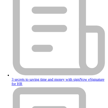
3 secrets to saving time and money with signNow eSignature
for HR