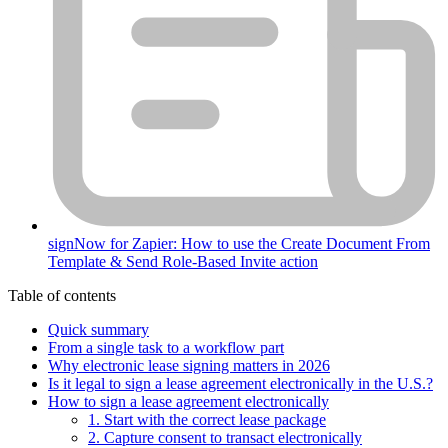
signNow for Zapier: How to use the Create Document From
Template & Send Role-Based Invite action
Table of contents
Quick summary
From a single task to a workflow part
Why electronic lease signing matters in 2026
Is it legal to sign a lease agreement electronically in the U.S.?
How to sign a lease agreement electronically
1. Start with the correct lease package
2. Capture consent to transact electronically