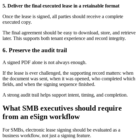
5. Deliver the final executed lease in a retainable format
Once the lease is signed, all parties should receive a complete
executed copy.
The final agreement should be easy to download, store, and retrieve
later. This supports both tenant experience and record integrity.
6. Preserve the audit trail
A signed PDF alone is not always enough.
If the lease is ever challenged, the supporting record matters: when
the document was sent, when it was opened, who completed which
fields, and when the signing sequence finished.
A strong audit trail helps support intent, timing, and completion.
What SMB executives should require
from an eSign workflow
For SMBs, electronic lease signing should be evaluated as a
business workflow, not just a signing feature.