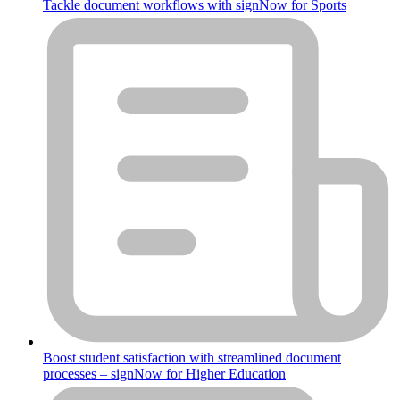
Tackle document workflows with signNow for Sports
Boost student satisfaction with streamlined document
processes – signNow for Higher Education