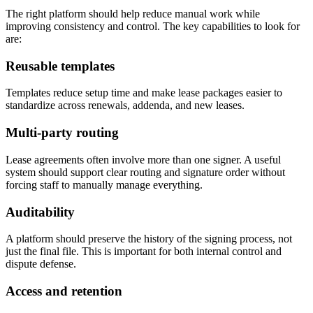
The right platform should help reduce manual work while
improving consistency and control. The key capabilities to look for
are:
Reusable templates
Templates reduce setup time and make lease packages easier to
standardize across renewals, addenda, and new leases.
Multi-party routing
Lease agreements often involve more than one signer. A useful
system should support clear routing and signature order without
forcing staff to manually manage everything.
Auditability
A platform should preserve the history of the signing process, not
just the final file. This is important for both internal control and
dispute defense.
Access and retention