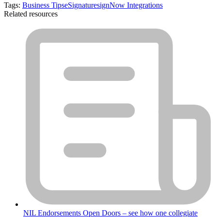
Tags:
Business Tips
eSignature
signNow Integrations
Related resources
NIL Endorsements Open Doors – see how one collegiate