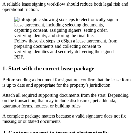
A reliable lease signing workflow should reduce both legal risk and
operational friction.
Follow these six steps to eSign a lease agreement, from
preparing documents and collecting consent to
verifying identities and securely delivering the signed
PDF.
1. Start with the correct lease package
Before sending a document for signature, confirm that the lease form
is up to date and appropriate for the property’s jurisdiction.
Attach all required supporting documents from the start. Depending
on the transaction, that may include disclosures, pet addenda,
guarantor forms, notices, or building rules.
A complete package matters because a valid signature does not fix
missing or outdated documents.
2. Capture consent to transact electronically