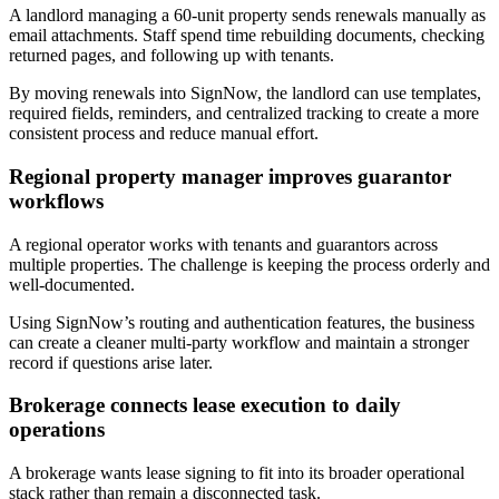
A landlord managing a 60-unit property sends renewals manually as
email attachments. Staff spend time rebuilding documents, checking
returned pages, and following up with tenants.
By moving renewals into SignNow, the landlord can use templates,
required fields, reminders, and centralized tracking to create a more
consistent process and reduce manual effort.
Regional property manager improves guarantor
workflows
A regional operator works with tenants and guarantors across
multiple properties. The challenge is keeping the process orderly and
well-documented.
Using SignNow’s routing and authentication features, the business
can create a cleaner multi-party workflow and maintain a stronger
record if questions arise later.
Brokerage connects lease execution to daily
operations
A brokerage wants lease signing to fit into its broader operational
stack rather than remain a disconnected task.