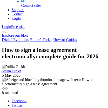
Contact sales
Support
Contact
Login
Login
Free trial
Explore our blog
Digital Evolution
,
Editor’s Picks
,
How-to Guides
How to sign a lease agreement
electronically: complete guide for 2026
Yuliia Olekh
5 May 2026
8
min read
Facebook
Twitter