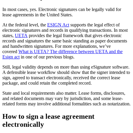
In most cases, yes. Electronic signatures can be legally valid for
lease agreements in the United States.
At the federal level, the
ESIGN Act
supports the legal effect of
electronic signatures and records in qualifying transactions. In most
states,
UETA
provides the legal framework that gives electronic
records and signatures the same basic standing as paper documents
and handwritten signatures. For more explanations, we’ve
covered
What is UETA? The difference between UETA and the
Esign act
in one of our previous blogs.
Still, legal validity depends on more than using eSignature software.
A defensible lease workflow should show that the signer intended to
sign, agreed to transact electronically, received the correct lease
package, and could retain the completed record.
State and local requirements also matter. Lease forms, disclosures,
and related documents may vary by jurisdiction, and some lease-
related forms may involve additional formalities such as notarization.
How to sign a lease agreement
electronically