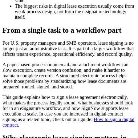
scale.
The biggest risks in digital lease execution usually come from
weak process design, not from the e-signature technology
itself.
From a single task to a workflow part
For U.S. property managers and SMB operators, lease signing is no
longer just an administrative task. It is part of a larger workflow that
affects tenant experience, operational efficiency, and record quality.
A paper-based process or an email-and-attachment workflow can
slow execution, create version confusion, and make it harder to
maintain complete records. A structured electronic process helps
solve those problems by standardizing how lease documents are
prepared, routed, signed, and stored.
This guide explains how to sign a lease agreement electronically,
what makes the process legally sound, what businesses should look
for in an eSignature workflow, and how SignNow supports lease
execution at scale. In case you are interested in digital contract
signing as a related topic, check out our guide:
How to sign a digital
contract
.