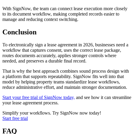
With SignNow, the team can connect lease execution more closely
to its document workflow, making completed records easier to
manage and reducing context switching.
Conclusion
To electronically sign a lease agreement in 2026, businesses need a
workflow that captures consent, uses the correct lease package,
routes documents accurately, applies stronger controls where
needed, and preserves a durable final record.
That is why the best approach combines sound process design with
a platform that supports repeatability. SignNow fits well into that
model by helping property teams standardize lease workflows,
reduce administrative effort, and maintain stronger documentation.
Start your free trial of SignNow today,
and see how it can streamline
your lease agreement process.
Simplify your workflows. Try SignNow now today!
Start free trial
FAQ