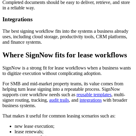
Completed documents should be easy to deliver, retrieve, and store
in a reliable way.
Integrations
The best signing workflow fits into the systems a business already
uses, including cloud storage, productivity tools, CRM platforms,
and finance systems.
Where SignNow fits for lease workflows
SignNow is a strong fit for lease workflows when a business wants
to digitize execution without complicating adoption.
For SMB and mid-market property teams, its value comes from
helping turn lease signing into a repeatable process. SignNow
supports core workflow needs such as
reusable templates
, multi-
signer routing, tracking,
audit trails
, and
integrations
with broader
business systems.
That makes it useful for common leasing scenarios such as:
new lease execution;
lease renewals;