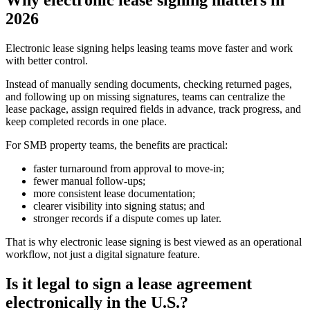
Why electronic lease signing matters in
2026
Electronic lease signing helps leasing teams move faster and work
with better control.
Instead of manually sending documents, checking returned pages,
and following up on missing signatures, teams can centralize the
lease package, assign required fields in advance, track progress, and
keep completed records in one place.
For SMB property teams, the benefits are practical:
faster turnaround from approval to move-in;
fewer manual follow-ups;
more consistent lease documentation;
clearer visibility into signing status; and
stronger records if a dispute comes up later.
That is why electronic lease signing is best viewed as an operational
workflow, not just a digital signature feature.
Is it legal to sign a lease agreement
electronically in the U.S.?