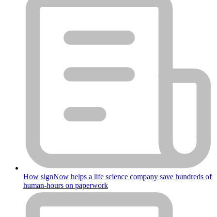
How signNow helps a life science company save hundreds of
human-hours on paperwork