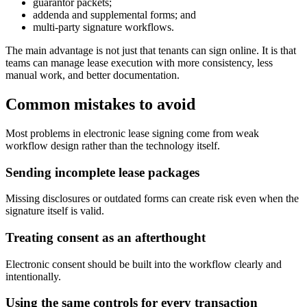
guarantor packets;
addenda and supplemental forms; and
multi-party signature workflows.
The main advantage is not just that tenants can sign online. It is that
teams can manage lease execution with more consistency, less
manual work, and better documentation.
Common mistakes to avoid
Most problems in electronic lease signing come from weak
workflow design rather than the technology itself.
Sending incomplete lease packages
Missing disclosures or outdated forms can create risk even when the
signature itself is valid.
Treating consent as an afterthought
Electronic consent should be built into the workflow clearly and
intentionally.
Using the same controls for every transaction