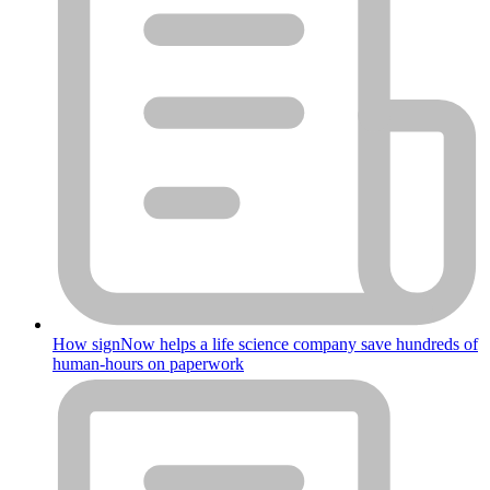
How signNow helps a life science company save hundreds of
human-hours on paperwork