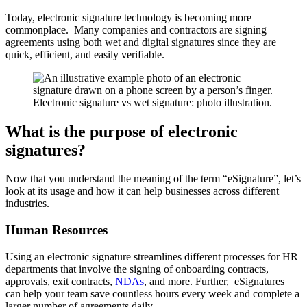
Today, electronic signature technology is becoming more
commonplace. Many companies and contractors are signing
agreements using both wet and digital signatures since they are
quick, efficient, and easily verifiable.
Electronic signature vs wet signature: photo illustration.
What is the purpose of electronic
signatures?
Now that you understand the meaning of the term “eSignature”, let’s
look at its usage and how it can help businesses across different
industries.
Human Resources
Using an electronic signature streamlines different processes for HR
departments that involve the signing of onboarding contracts,
approvals, exit contracts,
NDAs
, and more. Further, eSignatures
can help your team save countless hours every week and complete a
larger number of agreements daily.