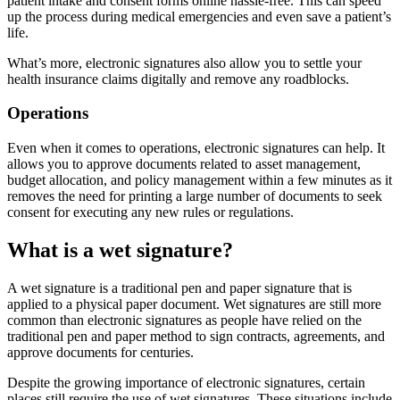
patient intake and consent forms online hassle-free. This can speed
up the process during medical emergencies and even save a patient’s
life.
What’s more, electronic signatures also allow you to settle your
health insurance claims digitally and remove any roadblocks.
Operations
Even when it comes to operations, electronic signatures can help. It
allows you to approve documents related to asset management,
budget allocation, and policy management within a few minutes as it
removes the need for printing a large number of documents to seek
consent for executing any new rules or regulations.
What is a wet signature?
A wet signature is a traditional pen and paper signature that is
applied to a physical paper document. Wet signatures are still more
common than electronic signatures as people have relied on the
traditional pen and paper method to sign contracts, agreements, and
approve documents for centuries.
Despite the growing importance of electronic signatures, certain
places still require the use of wet signatures. These situations include