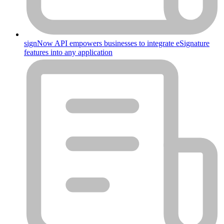
signNow API empowers businesses to integrate eSignature
features into any application