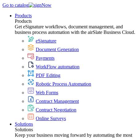
Go to catalog
Products
Products
Get eSignature workflows, document management, and
business process automation with the airSlate Business Cloud.
eSignature
Document Generation
Payments
WorkFlow automation
PDF Editing
Robotic Process Automation
Web Forms
Contract Management
Contract Negotiation
Online Surveys
Solutions
Solutions
Keep your business moving forward by automating the most