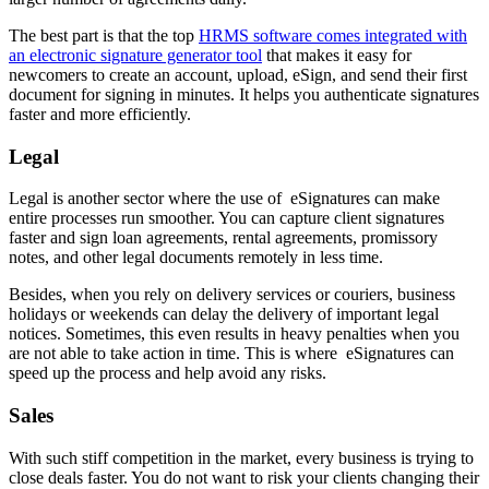
The best part is that the top
HRMS software comes integrated with
an electronic signature generator tool
that makes it easy for
newcomers to create an account, upload, eSign, and send their first
document for signing in minutes. It helps you authenticate signatures
faster and more efficiently.
Legal
Legal is another sector where the use of eSignatures can make
entire processes run smoother. You can capture client signatures
faster and sign loan agreements, rental agreements, promissory
notes, and other legal documents remotely in less time.
Besides, when you rely on delivery services or couriers, business
holidays or weekends can delay the delivery of important legal
notices. Sometimes, this even results in heavy penalties when you
are not able to take action in time. This is where eSignatures can
speed up the process and help avoid any risks.
Sales
With such stiff competition in the market, every business is trying to
close deals faster. You do not want to risk your clients changing their