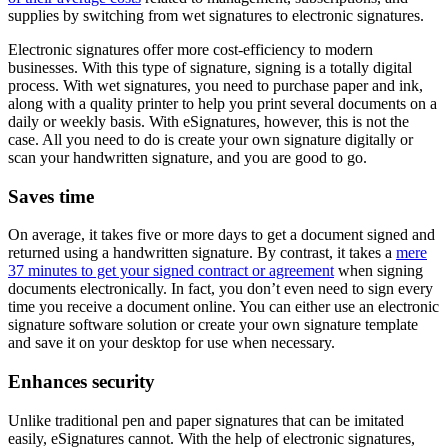
supplies by switching from wet signatures to electronic signatures.
Electronic signatures offer more cost-efficiency to modern
businesses. With this type of signature, signing is a totally digital
process. With wet signatures, you need to purchase paper and ink,
along with a quality printer to help you print several documents on a
daily or weekly basis. With eSignatures, however, this is not the
case. All you need to do is create your own signature digitally or
scan your handwritten signature, and you are good to go.
Saves time
On average, it takes five or more days to get a document signed and
returned using a handwritten signature. By contrast, it takes a
mere
37 minutes to get your signed contract or agreement
when signing
documents electronically. In fact, you don’t even need to sign every
time you receive a document online. You can either use an electronic
signature software solution or create your own signature template
and save it on your desktop for use when necessary.
Enhances security
Unlike traditional pen and paper signatures that can be imitated
easily, eSignatures cannot. With the help of electronic signatures,