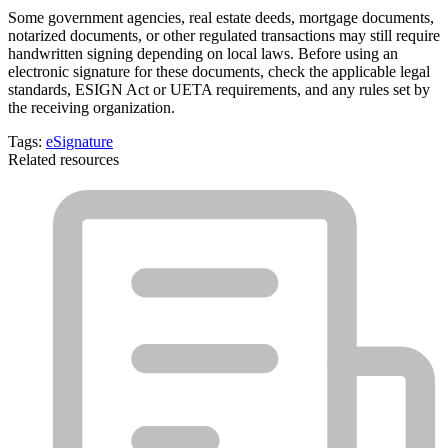
Some government agencies, real estate deeds, mortgage documents,
notarized documents, or other regulated transactions may still require
handwritten signing depending on local laws. Before using an
electronic signature for these documents, check the applicable legal
standards, ESIGN Act or UETA requirements, and any rules set by
the receiving organization.
Tags:
eSignature
Related resources