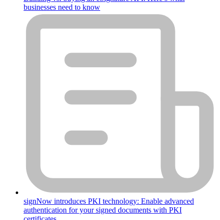
businesses need to know
signNow introduces PKI technology: Enable advanced
authentication for your signed documents with PKI
certificates