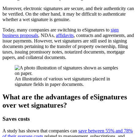
Moreover, electronic signatures are secure, and their authenticity can
be verified. On the other hand, it may be difficult to authenticate
whether a wet signature is genuine.
Today, many companies are switching to eSignatures to
sign
business proposals
, NDAs,
affidavits
, contracts and agreements, and
issue payments. However, wet signatures are still used in signing
documents pertaining to the transfer of property ownership, filing
taxes, issuing promissory notes, notarized documents, mortgage
papers, and collateral documents.
An illustration of various wet signatures placed in
signature fields in paper documents.
What are the advantages of eSignatures
over wet signatures?
Saves costs
A study has shown that companies can
save between 55% and 78%
of their average costs
related to management, subscriptions, and