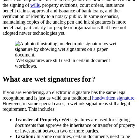
the signing of
wills
, property evictions, court orders, insurance
benefit claims, approval and issuance of bank loans, and the
verification of identity to a notary public. In some scenarios,
maintaining copies of the analog pen and ink signatures is more
beneficial, particularly for people or organizations that have not
adopted newer technologies yet.
Wet signatures are still used in certain document
workflows.
What are wet signatures for?
If you are wondering, an electronic signature has the same legal
recognition and is just as valid as a traditional
handwritten signature
.
However, in some special cases, a wet ink signature is still a legal
requirement. This includes:
Transfer of Property:
Wet signatures are used for signing
documents that approve the inheritance or transfer of property
or investment between two or more parties.
Taxation:
In some countries, certain documents need to be