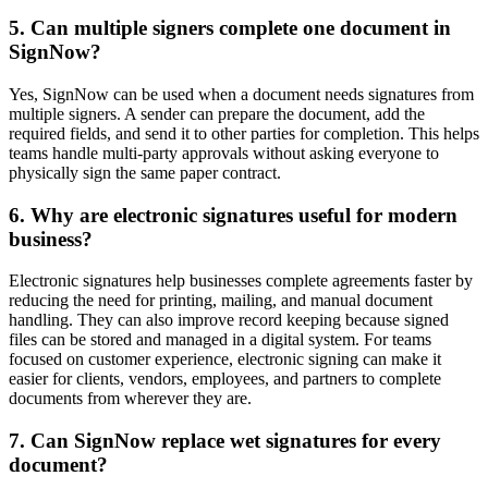
5. Can multiple signers complete one document in
SignNow?
Yes, SignNow can be used when a document needs signatures from
multiple signers. A sender can prepare the document, add the
required fields, and send it to other parties for completion. This helps
teams handle multi-party approvals without asking everyone to
physically sign the same paper contract.
6. Why are electronic signatures useful for modern
business?
Electronic signatures help businesses complete agreements faster by
reducing the need for printing, mailing, and manual document
handling. They can also improve record keeping because signed
files can be stored and managed in a digital system. For teams
focused on customer experience, electronic signing can make it
easier for clients, vendors, employees, and partners to complete
documents from wherever they are.
7. Can SignNow replace wet signatures for every
document?