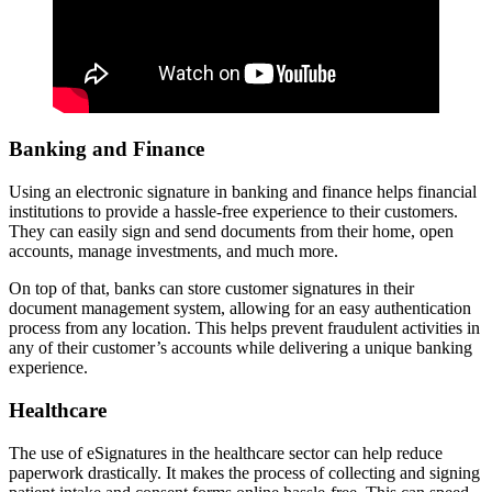
Banking and Finance
Using an electronic signature in banking and finance helps financial
institutions to provide a hassle-free experience to their customers.
They can easily sign and send documents from their home, open
accounts, manage investments, and much more.
On top of that, banks can store customer signatures in their
document management system, allowing for an easy authentication
process from any location. This helps prevent fraudulent activities in
any of their customer’s accounts while delivering a unique banking
experience.
Healthcare
The use of eSignatures in the healthcare sector can help reduce
paperwork drastically. It makes the process of collecting and signing