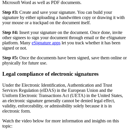
Microsoft Word as well as PDF documents.
Step #3:
Create and save your signature. You can build your
signature by either uploading a handwritten copy or drawing it with
your mouse or a trackpad on the document itself.
Step #4:
Insert your signature on the document. Once done, invite
other signees to sign your document through email or the eSignature
platform. Many
eSignature apps
let you track whether it has been
signed or not.
Step #5:
Once the documents have been signed, save them online or
physically for future use.
Legal compliance of electronic signatures
Under the Electronic Identification, Authentication and Trust
Services Regulation (eIDAS) in the European Union and the
Uniform Electronic Transactions Act (UETA) in the United States,
an electronic signature generally cannot be denied legal effect,
validity, enforceability, or admissibility solely because it is in
electronic form.
Watch the video below for more information and insights on this
topic: