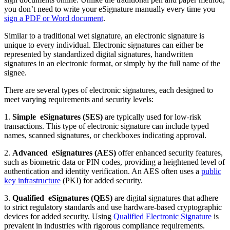
you don’t need to write your eSignature manually every time you
sign a PDF or Word document
.
Similar to a traditional wet signature, an electronic signature is
unique to every individual. Electronic signatures can either be
represented by standardized digital signatures, handwritten
signatures in an electronic format, or simply by the full name of the
signee.
There are several types of electronic signatures, each designed to
meet varying requirements and security levels:
1.
Simple
eSignatures
(SES)
are typically used for low-risk
transactions. This type of electronic signature can include typed
names, scanned signatures, or checkboxes indicating approval.
2.
Advanced
eSignatures
(AES)
offer enhanced security features,
such as biometric data or PIN codes, providing a heightened level of
authentication and identity verification. An AES often uses a
public
key infrastructure
(PKI) for added security.
3.
Qualified
eSignatures
(QES)
are digital signatures that adhere
to strict regulatory standards and use hardware-based cryptographic
devices for added security. Using
Qualified Electronic Signature
is
prevalent in industries with rigorous compliance requirements.