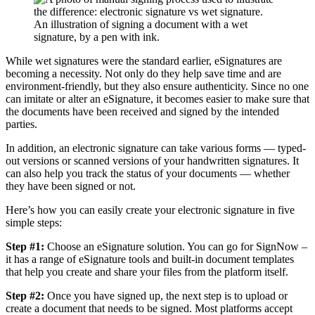
An illustration of signing a document with a wet
signature, by a pen with ink.
While wet signatures were the standard earlier, eSignatures are
becoming a necessity. Not only do they help save time and are
environment-friendly, but they also ensure authenticity. Since no one
can imitate or alter an eSignature, it becomes easier to make sure that
the documents have been received and signed by the intended
parties.
In addition, an electronic signature can take various forms — typed-
out versions or scanned versions of your handwritten signatures. It
can also help you track the status of your documents — whether
they have been signed or not.
Here’s how you can easily create your electronic signature in five
simple steps:
Step #1:
Choose an eSignature solution. You can go for SignNow –
it has a range of eSignature tools and built-in document templates
that help you create and share your files from the platform itself.
Step #2:
Once you have signed up, the next step is to upload or
create a document that needs to be signed. Most platforms accept