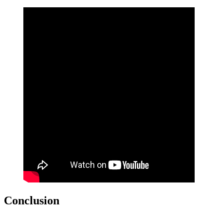
Conclusion