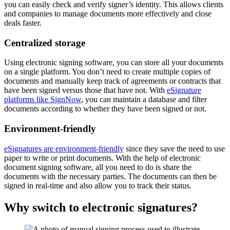
you can easily check and verify signer’s identity. This allows clients
and companies to manage documents more effectively and close
deals faster.
Centralized storage
Using electronic signing software, you can store all your documents
on a single platform. You don’t need to create multiple copies of
documents and manually keep track of agreements or contracts that
have been signed versus those that have not. With
eSignature
platforms like SignNow
, you can maintain a database and filter
documents according to whether they have been signed or not.
Environment-friendly
eSignatures are environment-friendly
since they save the need to use
paper to write or print documents. With the help of electronic
document signing software, all you need to do is share the
documents with the necessary parties. The documents can then be
signed in real-time and also allow you to track their status.
Why switch to electronic signatures?