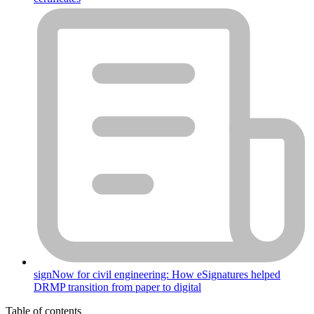
signNow for civil engineering: How eSignatures helped
DRMP transition from paper to digital
Table of contents