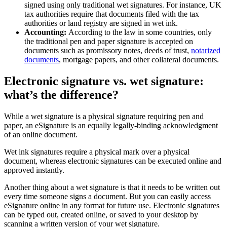
signed using only traditional wet signatures. For instance, UK
tax authorities require that documents filed with the tax
authorities or land registry are signed in wet ink.
Accounting:
According to the law in some countries, only
the traditional pen and paper signature is accepted on
documents such as promissory notes, deeds of trust,
notarized
documents
, mortgage papers, and other collateral documents.
Electronic signature vs. wet signature:
what’s the difference?
While a wet signature is a physical signature requiring pen and
paper, an eSignature is an equally legally-binding acknowledgment
of an online document.
Wet ink signatures require a physical mark over a physical
document, whereas electronic signatures can be executed online and
approved instantly.
Another thing about a wet signature is that it needs to be written out
every time someone signs a document. But you can easily access
eSignature online in any format for future use. Electronic signatures
can be typed out, created online, or saved to your desktop by
scanning a written version of your wet signature.