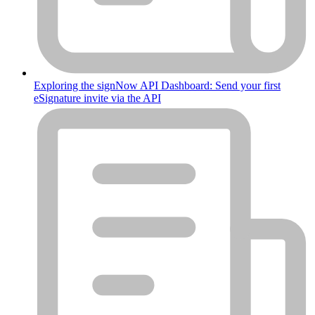
Exploring the signNow API Dashboard: Send your first
eSignature invite via the API