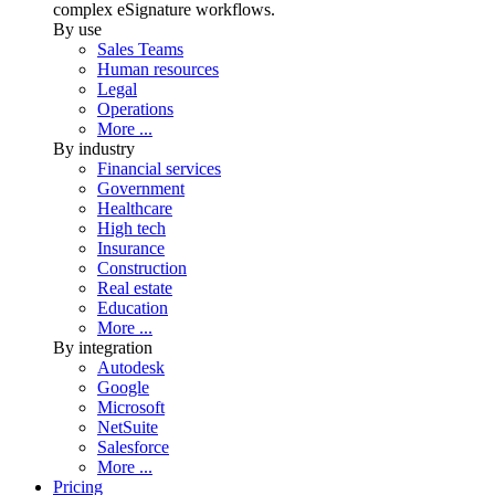
complex eSignature workflows.
By use
Sales Teams
Human resources
Legal
Operations
More ...
By industry
Financial services
Government
Healthcare
High tech
Insurance
Construction
Real estate
Education
More ...
By integration
Autodesk
Google
Microsoft
NetSuite
Salesforce
More ...
Pricing