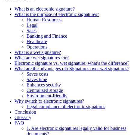
What is an electronic signature?
What is the purpose of electronic signatures?
Human Resources
Legal
Sales
Banking and Finance
Healthcare
Operations
What is a wet signature?
What are wet signatures for?
Electronic signature vs. wet signature: what’s the difference?
What are the advantages of eSignatures over wet signatures?
Saves costs
Saves time
Enhances security
Centralized storage
Environment-friendly
Why switch to electronic signatures?
Legal compliance of electronic signatures
Conclusion
Glossary
FAQ
1. Are electronic signatures legally valid for business
documents?