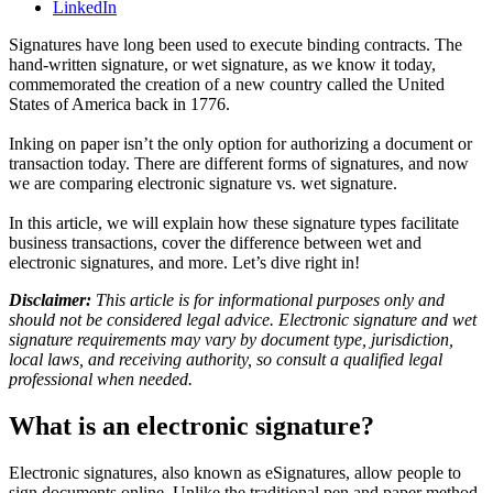
LinkedIn
Signatures have long been used to execute binding contracts. The
hand-written signature, or wet signature, as we know it today,
commemorated the creation of a new country called the United
States of America back in 1776.
Inking on paper isn’t the only option for authorizing a document or
transaction today. There are different forms of signatures, and now
we are comparing electronic signature vs. wet signature.
In this article, we will explain how these signature types facilitate
business transactions, cover the difference between wet and
electronic signatures, and more. Let’s dive right in!
Disclaimer:
This article is for informational purposes only and
should not be considered legal advice. Electronic signature and wet
signature requirements may vary by document type, jurisdiction,
local laws, and receiving authority, so consult a qualified legal
professional when needed.
What is an electronic signature?
Electronic signatures, also known as eSignatures, allow people to
sign documents online. Unlike the traditional pen and paper method,