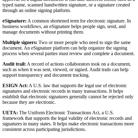
typed name, scanned handwritten signature, or a signature created
through an online signing platform.
eSignature:
A common shortened term for electronic signature. In
business workflows, an eSignature helps people sign, send, and
manage documents without printing them.
Multiple signers:
Two or more people who need to sign the same
document. An eSignature platform can help organize the signing
process when several parties must review and complete a document.
Audit trail:
A record of actions collaborators took on a document,
such as when it was sent, viewed, or signed. Audit trails can help
support transparency and document tracking.
ESIGN Act:
A U.S. law that supports the legal use of electronic
signatures and electronic records in many transactions. It helps
establish that electronic signatures generally cannot be rejected only
because they are electronic.
UETA:
The Uniform Electronic Transactions Act, a U.S.
framework that supports the legal validity of electronic records and
signatures in many states. It helps make electronic transactions more
consistent across participating jurisdictions.