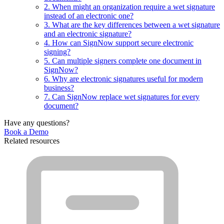
2. When might an organization require a wet signature
instead of an electronic one?
3. What are the key differences between a wet signature
and an electronic signature?
4. How can SignNow support secure electronic
signing?
5. Can multiple signers complete one document in
SignNow?
6. Why are electronic signatures useful for modern
business?
7. Can SignNow replace wet signatures for every
document?
Have any questions?
Book a Demo
Related resources