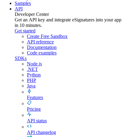
Samples
API
Developer Center
Get an API key and integrate
eSignatures
into your app
in 10 minutes.
Get started
Create Free Sandbox
API reference
Documentation
Code examples
SDKs
Node.js
.NET
Python
PHP
Java
Features
Pricing
API status
API changelog