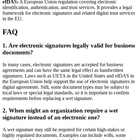
eIDAS:
A European Union regulation covering electronic
identification, authentication, and trust services. It provides a legal
framework for electronic signatures and related digital trust services
in the EU.
FAQ
1. Are electronic signatures legally valid for business
documents?
In many cases, electronic signatures are accepted for business
agreements and can have the same legal effect as handwritten
signatures. Laws such as UETA in the United States and eIDAS in
the European Union help support the use of electronic signatures in
digital agreements. Still, some document types may be subject to
local laws or special legal standards, so it is important to confirm
requirements before replacing a wet signature.
2. When might an organization require a wet
signature instead of an electronic one?
A wet signature may still be required for certain high-stakes or
highly regulated documents. Examples can include wills, some