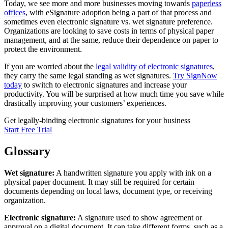
Today, we see more and more businesses moving towards
paperless
offices
, with eSignature adoption being a part of that process and
sometimes even electronic signature vs. wet signature preference.
Organizations are looking to save costs in terms of physical paper
management, and at the same, reduce their dependence on paper to
protect the environment.
If you are worried about the
legal validity of electronic signatures
,
they carry the same legal standing as wet signatures.
Try SignNow
today
to switch to electronic signatures and increase your
productivity. You will be surprised at how much time you save while
drastically improving your customers’ experiences.
Get legally-binding electronic signatures for your business
Start Free Trial
Glossary
Wet signature:
A handwritten signature you apply with ink on a
physical paper document. It may still be required for certain
documents depending on local laws, document type, or receiving
organization.
Electronic signature:
A signature used to show agreement or
approval on a digital document. It can take different forms, such as a