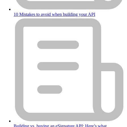
10 Mistakes to avoid when building your API
Building vs. buying an eSignature API: Here’s what