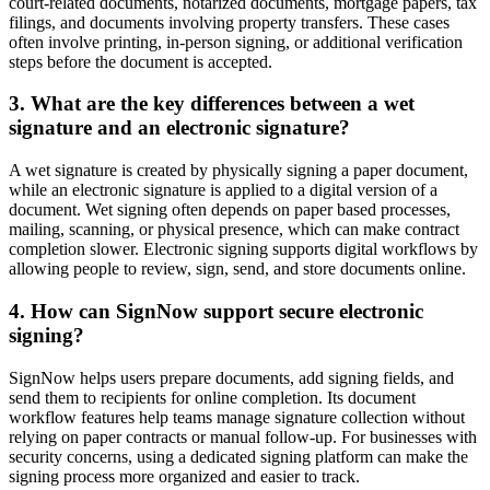
court-related documents, notarized documents, mortgage papers, tax
filings, and documents involving property transfers. These cases
often involve printing, in-person signing, or additional verification
steps before the document is accepted.
3. What are the key differences between a wet
signature and an electronic signature?
A wet signature is created by physically signing a paper document,
while an electronic signature is applied to a digital version of a
document. Wet signing often depends on paper based processes,
mailing, scanning, or physical presence, which can make contract
completion slower. Electronic signing supports digital workflows by
allowing people to review, sign, send, and store documents online.
4. How can SignNow support secure electronic
signing?
SignNow helps users prepare documents, add signing fields, and
send them to recipients for online completion. Its document
workflow features help teams manage signature collection without
relying on paper contracts or manual follow-up. For businesses with
security concerns, using a dedicated signing platform can make the
signing process more organized and easier to track.