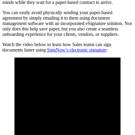
minds while they wait for a paper-based contract to arrive.
You can easily avoid physically sending your paper-based
agreement by simply emailing it to them using document
management software with an incorporated eSignature solution. Not
only does this help save paper, but you also create a seamless
onboarding experience for your clients, vendors, or suppliers.
Watch the video below to learn how Sales teams can sign
documents faster using
SignNow’s electronic signature
: