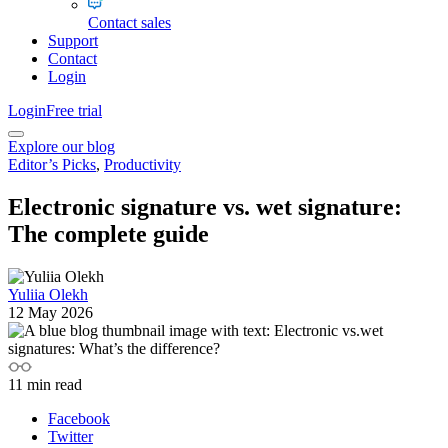
Contact sales
Support
Contact
Login
Login
Free trial
Explore our blog
Editor’s Picks
,
Productivity
Electronic signature vs. wet signature:
The complete guide
Yuliia Olekh
12 May 2026
11
min read
Facebook
Twitter